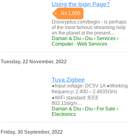
Using the login Page?
Rs 1,000
Disneyplus.com/begin - is perhaps
of the most famous streaming help
on the planet at the present…
Daman & Diu › Diu › Services ›
Computer - Web Services
Tuesday, 22 November, 2022
Tuya Zigbee
●Input voltage: DC5V 1A ●Working
frequency: 2.400～2.4835GHz
●WiFi standard: IEEE
802.11b/g/n…
Daman & Diu › Diu › For Sale ›
Electronics
Friday, 30 September, 2022