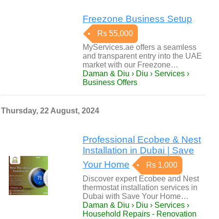
Freezone Business Setup
Rs 55,000
MyServices.ae offers a seamless
and transparent entry into the UAE
market with our Freezone…
Daman & Diu › Diu › Services ›
Business Offers
Thursday, 22 August, 2024
Professional Ecobee & Nest
Installation in Dubai | Save
Your Home
Rs 1,000
Discover expert Ecobee and Nest
thermostat installation services in
Dubai with Save Your Home…
Daman & Diu › Diu › Services ›
Household Repairs - Renovation