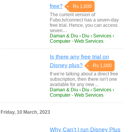
free?
Rs 1,000
The current version of
Fubo.tv/connect has a seven-day
free trial. Hence, you can access
seven…
Daman & Diu › Diu › Services ›
Computer - Web Services
Is there any free trial on
Disney plus?
Rs 1,000
If we're talking about a direct free
subscription, then there isn't one
available for any new…
Daman & Diu › Diu › Services ›
Computer - Web Services
Friday, 10 March, 2023
Why Can’t I run Disney Plus