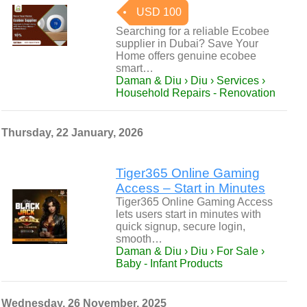
USD 100
Searching for a reliable Ecobee
supplier in Dubai? Save Your
Home offers genuine ecobee
smart…
Daman & Diu › Diu › Services ›
Household Repairs - Renovation
Thursday, 22 January, 2026
Tiger365 Online Gaming
Access – Start in Minutes
Tiger365 Online Gaming Access
lets users start in minutes with
quick signup, secure login,
smooth…
Daman & Diu › Diu › For Sale ›
Baby - Infant Products
Wednesday, 26 November, 2025