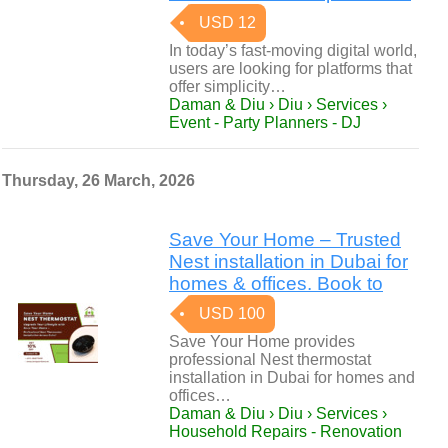
USD 12
In today’s fast-moving digital world,
users are looking for platforms that
offer simplicity…
Daman & Diu › Diu › Services ›
Event - Party Planners - DJ
Thursday, 26 March, 2026
Save Your Home – Trusted
Nest installation in Dubai for
homes & offices. Book to
USD 100
Save Your Home provides
professional Nest thermostat
installation in Dubai for homes and
offices…
Daman & Diu › Diu › Services ›
Household Repairs - Renovation