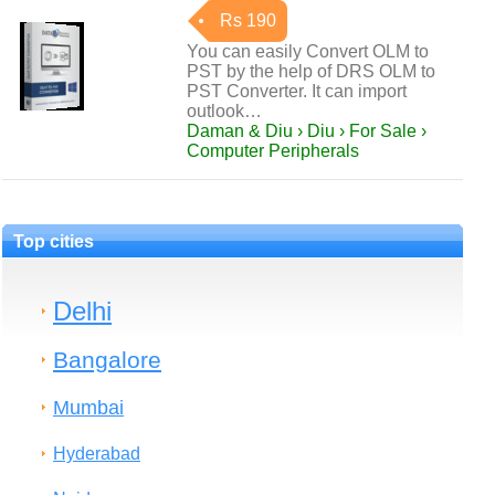
Rs 190
You can easily Convert OLM to
PST by the help of DRS OLM to
PST Converter. It can import
outlook…
Daman & Diu › Diu › For Sale ›
Computer Peripherals
Top cities
Delhi
Bangalore
Mumbai
Hyderabad