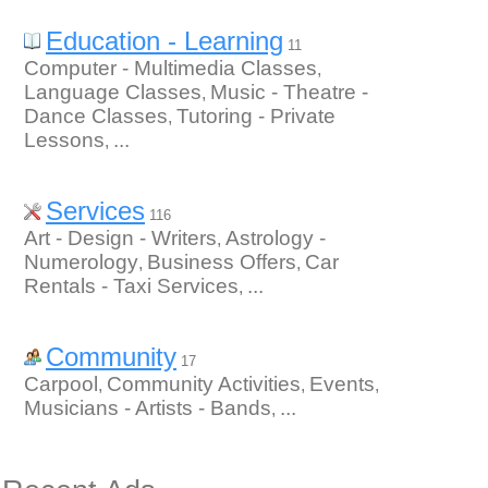
Education - Learning
11
Computer - Multimedia Classes
,
Language Classes
Music - Theatre -
,
Dance Classes
Tutoring - Private
,
Lessons
...
,
Services
116
Art - Design - Writers
Astrology -
,
Numerology
Business Offers
Car
,
,
Rentals - Taxi Services
...
,
Community
17
Carpool
Community Activities
Events
,
,
,
Musicians - Artists - Bands
...
,