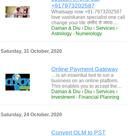
+917973202587
Whatsapp now +91-7973202587
love vashikaran specialist one call
change your life उम्मीद से ज्यादा…
Daman & Diu › Diu › Services ›
Astrology - Numerology
Saturday, 31 October, 2020
Online Payment Gateway
…is an essential tool to run a
business on an online platform.
This enables you to accept the…
Daman & Diu › Diu › Services ›
Investment - Financial Planning
Saturday, 24 October, 2020
Convert OLM to PST