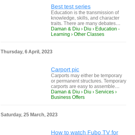
Best test series
Education is the transmission of
knowledge, skills, and character
traits. There are many debates…
Daman & Diu › Diu › Education -
Learning › Other Classes
Thursday, 6 April, 2023
Carport pic
Carports may either be temporary
or permanent structures. Temporary
carports are easy to assemble…
Daman & Diu › Diu › Services ›
Business Offers
Saturday, 25 March, 2023
How to watch Fubo TV for