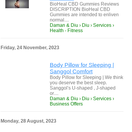
BioHeal CBD Gummies Reviews
DISCRIPTION BioHeal CBD
Gummies are intended to enliven
normal…
Daman & Diu › Diu › Services ›
Health - Fitness
Friday, 24 November, 2023
Body Pillow for Sleeping |
Sanggol Comfort
Body Pillow for Sleeping | We think
you deserve the best sleep.
Sanggol's U-shaped , J-shaped
or…
Daman & Diu › Diu › Services ›
Business Offers
Monday, 28 August, 2023