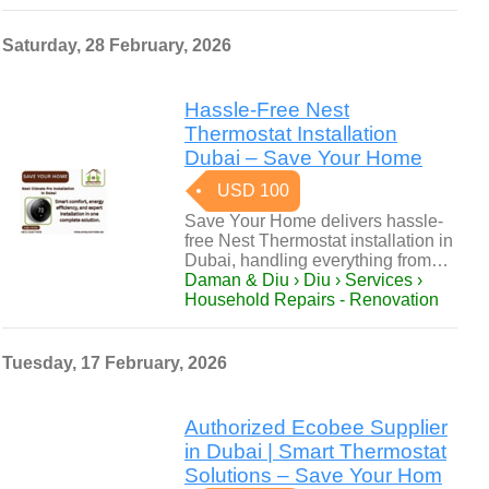
Saturday, 28 February, 2026
Hassle-Free Nest
Thermostat Installation
Dubai – Save Your Home
USD 100
Save Your Home delivers hassle-
free Nest Thermostat installation in
Dubai, handling everything from…
Daman & Diu › Diu › Services ›
Household Repairs - Renovation
Tuesday, 17 February, 2026
Authorized Ecobee Supplier
in Dubai | Smart Thermostat
Solutions – Save Your Hom