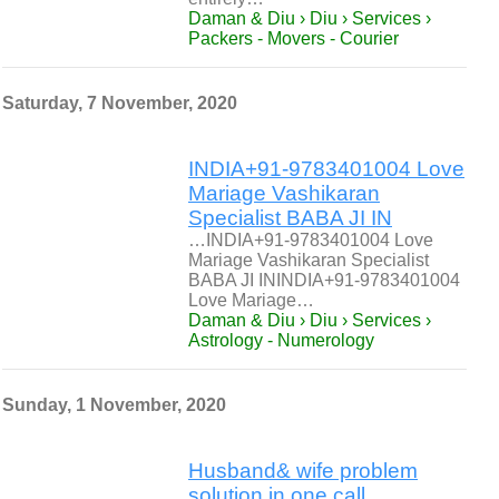
Daman & Diu › Diu › Services ›
Packers - Movers - Courier
Saturday, 7 November, 2020
INDIA+91-9783401004 Love
Mariage Vashikaran
Specialist BABA JI IN
…INDIA+91-9783401004 Love
Mariage Vashikaran Specialist
BABA JI ININDIA+91-9783401004
Love Mariage…
Daman & Diu › Diu › Services ›
Astrology - Numerology
Sunday, 1 November, 2020
Husband& wife problem
solution in one call