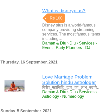
What is disneyplus?
Rs 100
Disney plus is a world-famous
company providing streaming
services. The most famous items
including…
Daman & Diu › Diu › Services ›
Event - Party Planners - DJ
Thursday, 16 September, 2021
Love Marriage Problem
Solution hindu astrologer
विशेष_महासिद्धि_पूजा_का_लाभ_उठाये…
Daman & Diu › Diu › Services ›
Astrology - Numerology
Sunday, 5 September, 2021