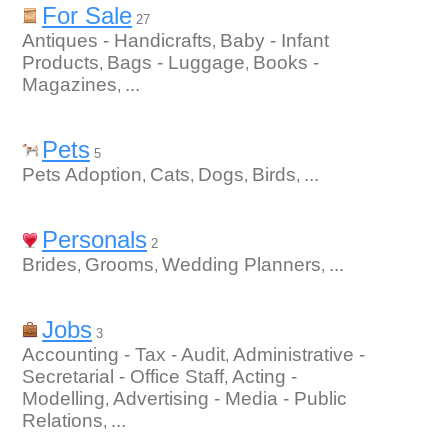
For Sale
27
Antiques - Handicrafts
Baby - Infant
,
Products
Bags - Luggage
Books -
,
,
Magazines
...
,
Pets
5
Pets Adoption
Cats
Dogs
Birds
...
,
,
,
,
Personals
2
Brides
Grooms
Wedding Planners
...
,
,
,
Jobs
3
Accounting - Tax - Audit
Administrative -
,
Secretarial - Office Staff
Acting -
,
Modelling
Advertising - Media - Public
,
Relations
...
,