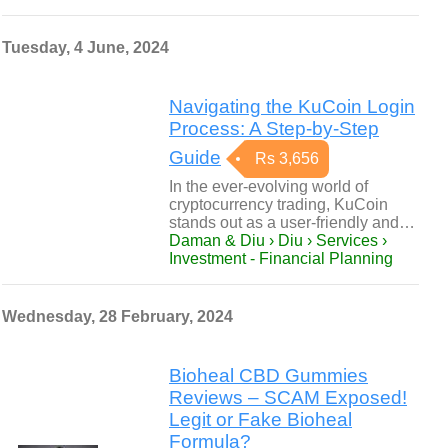
Tuesday, 4 June, 2024
Navigating the KuCoin Login
Process: A Step-by-Step
Guide
Rs 3,656
In the ever-evolving world of
cryptocurrency trading, KuCoin
stands out as a user-friendly and…
Daman & Diu › Diu › Services ›
Investment - Financial Planning
Wednesday, 28 February, 2024
Bioheal CBD Gummies
Reviews – SCAM Exposed!
Legit or Fake Bioheal
Formula?