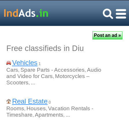
Free classifieds in Diu
Vehicles
1
Cars
Spare Parts - Accessories
Audio
,
,
and Video for Cars
Motorcycles –
,
Scooters
...
,
Real Estate
0
Rooms
Houses
Vacation Rentals -
,
,
Timeshare
Apartments
...
,
,