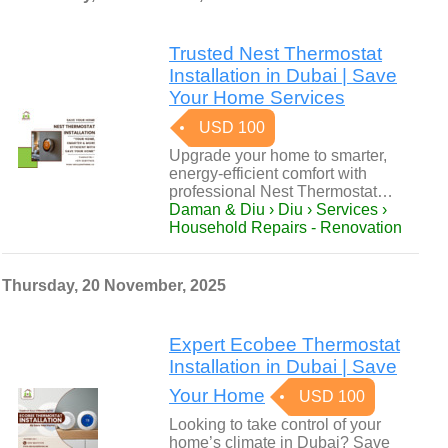
Trusted Nest Thermostat
Installation in Dubai | Save
Your Home Services
USD 100
Upgrade your home to smarter,
energy-efficient comfort with
professional Nest Thermostat…
Daman & Diu › Diu › Services ›
Household Repairs - Renovation
Thursday, 20 November, 2025
Expert Ecobee Thermostat
Installation in Dubai | Save
Your Home
USD 100
Looking to take control of your
home’s climate in Dubai? Save