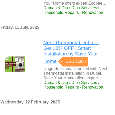
Your Home offers expert Ecobee…
Daman & Diu › Diu › Services ›
Household Repairs - Renovation
Friday, 11 July, 2025
Nest Thermostat Dubai –
Get 10% OFF | Smart
Installation by Save Your
Home
USD 1,000
Upgrade to smart comfort with Nest
Thermostat installation in Dubai.
Save Your Home offers expert…
Daman & Diu › Diu › Services ›
Household Repairs - Renovation
Wednesday, 12 February, 2025