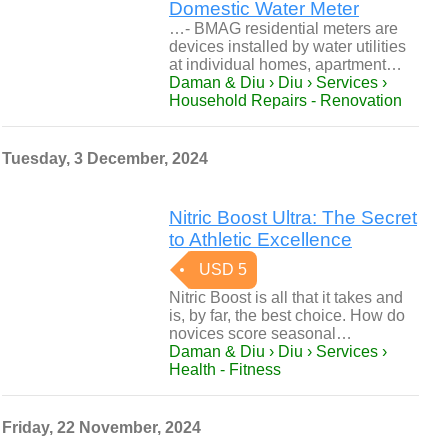
Domestic Water Meter
…- BMAG residential meters are
devices installed by water utilities
at individual homes, apartment…
Daman & Diu › Diu › Services ›
Household Repairs - Renovation
Tuesday, 3 December, 2024
Nitric Boost Ultra: The Secret
to Athletic Excellence
USD 5
Nitric Boost is all that it takes and
is, by far, the best choice. How do
novices score seasonal…
Daman & Diu › Diu › Services ›
Health - Fitness
Friday, 22 November, 2024