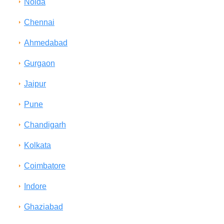
Noida
Chennai
Ahmedabad
Gurgaon
Jaipur
Pune
Chandigarh
Kolkata
Coimbatore
Indore
Ghaziabad