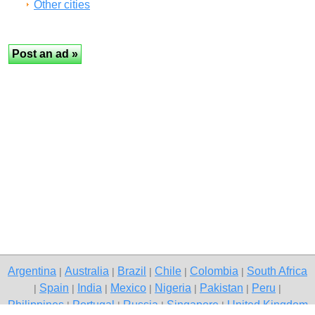
Other cities
Argentina
Australia
Brazil
Chile
Colombia
South Africa
|
|
|
|
|
Spain
India
Mexico
Nigeria
Pakistan
Peru
|
|
|
|
|
|
|
Philippines
Portugal
Russia
Singapore
United Kingdom
|
|
|
|