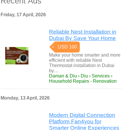
Recent Ads
Friday, 17 April, 2026
Reliable Nest Installation in
Dubai By Save Your Home
USD 100
Make your home smarter and more
efficient with reliable Nest
Thermostat installation in Dubai
by…
Daman & Diu › Diu › Services ›
Household Repairs - Renovation
Monday, 13 April, 2026
Modern Digital Connection
Platform Fan4you for
Smarter Online Experiences