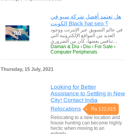
هل تعتمد أفضل شركة سيو في
الكويت Black hat seo ؟
في عالم التسويق عبر الإنترنت ووجود
العديد من المواقع الإلكترونية التي
تنافس بعضها، كان من الضروري…
Daman & Diu › Diu › For Sale ›
Computer Peripherals
Thursday, 15 July, 2021
Looking for Better
Assistance to Settling in New
City! Contact India
Relocations
Rs 122,015
Relocating to a new location and
house hunting can become highly
hectic when moving to an
entirely…